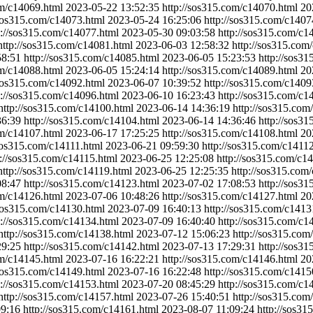
om/c14069.html
2023-05-22 13:52:35
http://sos315.com/c14070.html
20
/sos315.com/c14073.html
2023-05-24 16:25:06
http://sos315.com/c1407
p://sos315.com/c14077.html
2023-05-30 09:03:58
http://sos315.com/c1
http://sos315.com/c14081.html
2023-06-03 12:58:32
http://sos315.com
58:51
http://sos315.com/c14085.html
2023-06-05 15:23:53
http://sos3
om/c14088.html
2023-06-05 15:24:14
http://sos315.com/c14089.html
20
/sos315.com/c14092.html
2023-06-07 10:39:52
http://sos315.com/c1409
p://sos315.com/c14096.html
2023-06-10 16:23:43
http://sos315.com/c1
http://sos315.com/c14100.html
2023-06-14 14:36:19
http://sos315.com
36:39
http://sos315.com/c14104.html
2023-06-14 14:36:46
http://sos3
om/c14107.html
2023-06-17 17:25:25
http://sos315.com/c14108.html
20
/sos315.com/c14111.html
2023-06-21 09:59:30
http://sos315.com/c1411
p://sos315.com/c14115.html
2023-06-25 12:25:08
http://sos315.com/c1
http://sos315.com/c14119.html
2023-06-25 12:25:35
http://sos315.com
08:47
http://sos315.com/c14123.html
2023-07-02 17:08:53
http://sos3
om/c14126.html
2023-07-06 10:48:26
http://sos315.com/c14127.html
20
/sos315.com/c14130.html
2023-07-09 16:40:13
http://sos315.com/c1413
p://sos315.com/c14134.html
2023-07-09 16:40:40
http://sos315.com/c1
http://sos315.com/c14138.html
2023-07-12 15:06:23
http://sos315.com
29:25
http://sos315.com/c14142.html
2023-07-13 17:29:31
http://sos3
om/c14145.html
2023-07-16 16:22:21
http://sos315.com/c14146.html
20
/sos315.com/c14149.html
2023-07-16 16:22:48
http://sos315.com/c1415
p://sos315.com/c14153.html
2023-07-20 08:45:29
http://sos315.com/c1
http://sos315.com/c14157.html
2023-07-26 15:40:51
http://sos315.com
09:16
http://sos315.com/c14161.html
2023-08-07 11:09:24
http://sos3