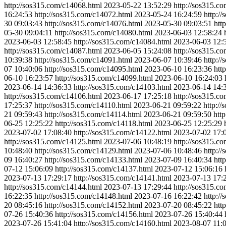
http://sos315.com/c14068.html
2023-05-22 13:52:29
http://sos315.c
16:24:53
http://sos315.com/c14072.html
2023-05-24 16:24:59
http:/
30 09:03:43
http://sos315.com/c14076.html
2023-05-30 09:03:51
htt
05-30 09:04:11
http://sos315.com/c14080.html
2023-06-03 12:58:24
2023-06-03 12:58:45
http://sos315.com/c14084.html
2023-06-03 12:
http://sos315.com/c14087.html
2023-06-05 15:24:08
http://sos315.c
10:39:38
http://sos315.com/c14091.html
2023-06-07 10:39:46
http:/
07 10:40:06
http://sos315.com/c14095.html
2023-06-10 16:23:36
htt
06-10 16:23:57
http://sos315.com/c14099.html
2023-06-10 16:24:03
2023-06-14 14:36:33
http://sos315.com/c14103.html
2023-06-14 14:
http://sos315.com/c14106.html
2023-06-17 17:25:18
http://sos315.c
17:25:37
http://sos315.com/c14110.html
2023-06-21 09:59:22
http:/
21 09:59:43
http://sos315.com/c14114.html
2023-06-21 09:59:50
htt
06-25 12:25:22
http://sos315.com/c14118.html
2023-06-25 12:25:29
2023-07-02 17:08:40
http://sos315.com/c14122.html
2023-07-02 17:
http://sos315.com/c14125.html
2023-07-06 10:48:19
http://sos315.c
10:48:40
http://sos315.com/c14129.html
2023-07-06 10:48:46
http:/
09 16:40:27
http://sos315.com/c14133.html
2023-07-09 16:40:34
htt
07-12 15:06:09
http://sos315.com/c14137.html
2023-07-12 15:06:16
2023-07-13 17:29:17
http://sos315.com/c14141.html
2023-07-13 17:
http://sos315.com/c14144.html
2023-07-13 17:29:44
http://sos315.c
16:22:35
http://sos315.com/c14148.html
2023-07-16 16:22:42
http:/
20 08:45:16
http://sos315.com/c14152.html
2023-07-20 08:45:22
htt
07-26 15:40:36
http://sos315.com/c14156.html
2023-07-26 15:40:44
2023-07-26 15:41:04
http://sos315.com/c14160.html
2023-08-07 11: