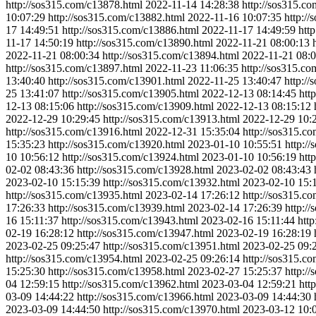
http://sos315.com/c13878.html
2022-11-14 14:28:38
http://sos315.c
10:07:29
http://sos315.com/c13882.html
2022-11-16 10:07:35
http:/
17 14:49:51
http://sos315.com/c13886.html
2022-11-17 14:49:59
htt
11-17 14:50:19
http://sos315.com/c13890.html
2022-11-21 08:00:13
2022-11-21 08:00:34
http://sos315.com/c13894.html
2022-11-21 08:0
http://sos315.com/c13897.html
2022-11-23 11:06:35
http://sos315.c
13:40:40
http://sos315.com/c13901.html
2022-11-25 13:40:47
http:/
25 13:41:07
http://sos315.com/c13905.html
2022-12-13 08:14:45
htt
12-13 08:15:06
http://sos315.com/c13909.html
2022-12-13 08:15:12
2022-12-29 10:29:45
http://sos315.com/c13913.html
2022-12-29 10:
http://sos315.com/c13916.html
2022-12-31 15:35:04
http://sos315.c
15:35:23
http://sos315.com/c13920.html
2023-01-10 10:55:51
http:/
10 10:56:12
http://sos315.com/c13924.html
2023-01-10 10:56:19
htt
02-02 08:43:36
http://sos315.com/c13928.html
2023-02-02 08:43:43
2023-02-10 15:15:39
http://sos315.com/c13932.html
2023-02-10 15:
http://sos315.com/c13935.html
2023-02-14 17:26:12
http://sos315.c
17:26:33
http://sos315.com/c13939.html
2023-02-14 17:26:39
http:/
16 15:11:37
http://sos315.com/c13943.html
2023-02-16 15:11:44
htt
02-19 16:28:12
http://sos315.com/c13947.html
2023-02-19 16:28:19
2023-02-25 09:25:47
http://sos315.com/c13951.html
2023-02-25 09:
http://sos315.com/c13954.html
2023-02-25 09:26:14
http://sos315.c
15:25:30
http://sos315.com/c13958.html
2023-02-27 15:25:37
http:/
04 12:59:15
http://sos315.com/c13962.html
2023-03-04 12:59:21
htt
03-09 14:44:22
http://sos315.com/c13966.html
2023-03-09 14:44:30
2023-03-09 14:44:50
http://sos315.com/c13970.html
2023-03-12 10: