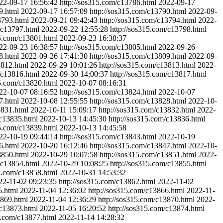
22-09-17 16:56:42
http://sos315.com/c13786.html
2022-09-17
9.html
2022-09-17 16:57:09
http://sos315.com/c13790.html
2022-09-
3793.html
2022-09-21 09:42:43
http://sos315.com/c13794.html
2022-
/c13797.html
2022-09-22 12:55:28
http://sos315.com/c13798.html
15.com/c13801.html
2022-09-23 16:38:37
22-09-23 16:38:57
http://sos315.com/c13805.html
2022-09-26
8.html
2022-09-26 17:41:30
http://sos315.com/c13809.html
2022-09-
3812.html
2022-09-29 10:01:26
http://sos315.com/c13813.html
2022-
/c13816.html
2022-09-30 14:00:37
http://sos315.com/c13817.html
15.com/c13820.html
2022-10-07 08:16:31
22-10-07 08:16:52
http://sos315.com/c13824.html
2022-10-07
7.html
2022-10-08 12:55:55
http://sos315.com/c13828.html
2022-10-
3831.html
2022-10-11 15:09:17
http://sos315.com/c13832.html
2022-
/c13835.html
2022-10-13 14:45:30
http://sos315.com/c13836.html
15.com/c13839.html
2022-10-13 14:45:58
22-10-19 09:44:14
http://sos315.com/c13843.html
2022-10-19
6.html
2022-10-20 16:12:46
http://sos315.com/c13847.html
2022-10-
3850.html
2022-10-29 10:07:58
http://sos315.com/c13851.html
2022-
/c13854.html
2022-10-29 10:08:25
http://sos315.com/c13855.html
15.com/c13858.html
2022-10-31 14:53:32
22-11-02 09:23:35
http://sos315.com/c13862.html
2022-11-02
5.html
2022-11-04 12:36:02
http://sos315.com/c13866.html
2022-11-
3869.html
2022-11-04 12:36:29
http://sos315.com/c13870.html
2022-
/c13873.html
2022-11-05 16:20:52
http://sos315.com/c13874.html
5.com/c13877.html
2022-11-14 14:28:32