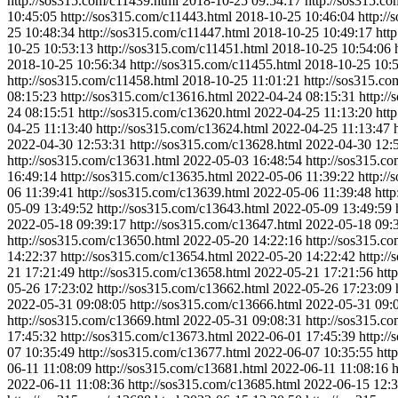
http://sos315.com/c11439.html
2018-10-25 09:54:17
http://sos315.c
10:45:05
http://sos315.com/c11443.html
2018-10-25 10:46:04
http:/
25 10:48:34
http://sos315.com/c11447.html
2018-10-25 10:49:17
htt
10-25 10:53:13
http://sos315.com/c11451.html
2018-10-25 10:54:06
2018-10-25 10:56:34
http://sos315.com/c11455.html
2018-10-25 10:
http://sos315.com/c11458.html
2018-10-25 11:01:21
http://sos315.c
08:15:23
http://sos315.com/c13616.html
2022-04-24 08:15:31
http:/
24 08:15:51
http://sos315.com/c13620.html
2022-04-25 11:13:20
htt
04-25 11:13:40
http://sos315.com/c13624.html
2022-04-25 11:13:47
2022-04-30 12:53:31
http://sos315.com/c13628.html
2022-04-30 12:
http://sos315.com/c13631.html
2022-05-03 16:48:54
http://sos315.c
16:49:14
http://sos315.com/c13635.html
2022-05-06 11:39:22
http:/
06 11:39:41
http://sos315.com/c13639.html
2022-05-06 11:39:48
htt
05-09 13:49:52
http://sos315.com/c13643.html
2022-05-09 13:49:59
2022-05-18 09:39:17
http://sos315.com/c13647.html
2022-05-18 09:
http://sos315.com/c13650.html
2022-05-20 14:22:16
http://sos315.c
14:22:37
http://sos315.com/c13654.html
2022-05-20 14:22:42
http:/
21 17:21:49
http://sos315.com/c13658.html
2022-05-21 17:21:56
htt
05-26 17:23:02
http://sos315.com/c13662.html
2022-05-26 17:23:09
2022-05-31 09:08:05
http://sos315.com/c13666.html
2022-05-31 09:
http://sos315.com/c13669.html
2022-05-31 09:08:31
http://sos315.c
17:45:32
http://sos315.com/c13673.html
2022-06-01 17:45:39
http:/
07 10:35:49
http://sos315.com/c13677.html
2022-06-07 10:35:55
htt
06-11 11:08:09
http://sos315.com/c13681.html
2022-06-11 11:08:16
h
2022-06-11 11:08:36
http://sos315.com/c13685.html
2022-06-15 12:3