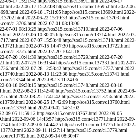
22-06-17 15:21:42
http://sos315.com/c13691.html
2022-06-17
4.html
2022-06-17 15:22:08
http://sos315.com/c13695.html
2022-06-
3698.html
2022-06-18 17:11:05
http://sos315.com/c13699.html
2022-
/c13702.html
2022-06-22 15:19:33
http://sos315.com/c13703.html
15.com/c13706.html
2022-07-01 08:13:06
22-07-01 08:13:25
http://sos315.com/c13710.html
2022-07-06
3.html
2022-07-06 10:30:05
http://sos315.com/c13714.html
2022-07-
3717.html
2022-07-07 15:53:48
http://sos315.com/c13718.html
2022-
/c13721.html
2022-07-15 14:47:30
http://sos315.com/c13722.html
15.com/c13725.html
2022-07-20 10:41:18
22-07-20 10:41:39
http://sos315.com/c13729.html
2022-07-20
2.html
2022-07-25 16:31:44
http://sos315.com/c13733.html
2022-07-
3736.html
2022-07-28 12:53:42
http://sos315.com/c13737.html
2022-
/c13740.html
2022-08-13 11:23:38
http://sos315.com/c13741.html
5.com/c13744.html
2022-08-13 11:24:06
22-08-18 09:38:15
http://sos315.com/c13748.html
2022-08-18
1.html
2022-08-23 11:42:40
http://sos315.com/c13752.html
2022-08-
3755.html
2022-08-25 17:41:42
http://sos315.com/c13756.html
2022-
/c13759.html
2022-08-25 17:42:09
http://sos315.com/c13760.html
15.com/c13763.html
2022-09-02 14:31:02
22-09-05 11:59:12
http://sos315.com/c13767.html
2022-09-05
0.html
2022-09-06 14:43:57
http://sos315.com/c13771.html
2022-09-
3774.html
2022-09-06 14:44:25
http://sos315.com/c13775.html
2022-
c13778.html
2022-09-11 11:27:14
http://sos315.com/c13779.html
15.com/c13782.html
2022-09-14 08:30:47