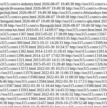
/sos315.com/cs-industry.html
2026-08-07 19:49:38
http://sos315.com/cs
ngyejicilvsuanna.html
2026-08-07 19:49:38
http://sos315.com/cs-cilvs
quchuji.html
2026-08-07 19:49:38
http://sos315.com/cs-84xiaoduye.ht
/sos315.com/cs-pros.html
2026-08-07 19:49:38
http://sos315.com/cs-sh
chenganli.html
2026-08-07 19:49:38
http://sos315.com/cs-qita.html
202
49:38
http://sos315.com/cs-lhjongsiji.html
2026-08-07 19:49:38
http://
om/contactus.html
2010-05-15 14:09:57
http://sos315.com/client.html
20
/sos315.com/c1307.html
2015-05-02 17:38:09
http://sos315.com/c13567
://sos315.com/c1313.html
2015-05-03 09:03:35
http://sos315.com/c131
sos315.com/c369.html
2013-10-21 14:28:33
http://sos315.com/c13569.h
/sos315.com/c13570.html
2022-03-30 10:24:37
http://sos315.com/c1275
/sos315.com/c1282.html
2014-12-03 11:18:41
http://sos315.com/c1283.
os315.com/c1296.html
2014-12-07 17:02:59
http://sos315.com/c1318.ht
sos315.com/c1321.html
2015-05-03 14:11:16
http://sos315.com/c1274.ht
sos315.com/c1325.html
2015-05-03 15:28:40
http://sos315.com/c1326.h
/sos315.com/c13572.html
2022-03-30 10:25:13
http://sos315.com/c1357
p://sos315.com/c13576.html
2022-03-30 11:06:33
http://sos315.com/c1
http://sos315.com/c13580.html
2022-03-30 11:08:50
http://sos315.com
6:46
http://sos315.com/c13584.html
2022-03-30 11:17:15
http://sos31
om/c13587.html
2022-03-30 11:18:44
http://sos315.com/c13588.html
20
/sos315.com/c13593.html
2022-03-30 14:43:33
http://sos315.com/c1359
p://sos315.com/c13597.html
2022-03-30 14:45:32
http://sos315.com/c1
http://sos315.com/c13601.html
2022-03-30 15:15:31
http://sos315.com
50:38
http://sos315.com/c11437.html
2018-10-25 09:52:48
http://sos31