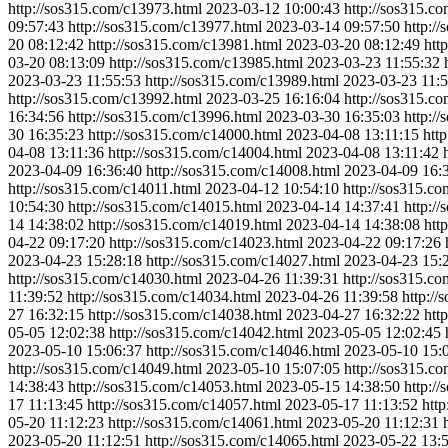
http://sos315.com/c13973.html
2023-03-12 10:00:43
http://sos315.c
09:57:43
http://sos315.com/c13977.html
2023-03-14 09:57:50
http:/
20 08:12:42
http://sos315.com/c13981.html
2023-03-20 08:12:49
htt
03-20 08:13:09
http://sos315.com/c13985.html
2023-03-23 11:55:32
2023-03-23 11:55:53
http://sos315.com/c13989.html
2023-03-23 11:5
http://sos315.com/c13992.html
2023-03-25 16:16:04
http://sos315.c
16:34:56
http://sos315.com/c13996.html
2023-03-30 16:35:03
http:/
30 16:35:23
http://sos315.com/c14000.html
2023-04-08 13:11:15
htt
04-08 13:11:36
http://sos315.com/c14004.html
2023-04-08 13:11:42
2023-04-09 16:36:40
http://sos315.com/c14008.html
2023-04-09 16:
http://sos315.com/c14011.html
2023-04-12 10:54:10
http://sos315.c
10:54:30
http://sos315.com/c14015.html
2023-04-14 14:37:41
http:/
14 14:38:02
http://sos315.com/c14019.html
2023-04-14 14:38:08
htt
04-22 09:17:20
http://sos315.com/c14023.html
2023-04-22 09:17:26
2023-04-23 15:28:18
http://sos315.com/c14027.html
2023-04-23 15:
http://sos315.com/c14030.html
2023-04-26 11:39:31
http://sos315.c
11:39:52
http://sos315.com/c14034.html
2023-04-26 11:39:58
http:/
27 16:32:15
http://sos315.com/c14038.html
2023-04-27 16:32:22
htt
05-05 12:02:38
http://sos315.com/c14042.html
2023-05-05 12:02:45
2023-05-10 15:06:37
http://sos315.com/c14046.html
2023-05-10 15:
http://sos315.com/c14049.html
2023-05-10 15:07:05
http://sos315.c
14:38:43
http://sos315.com/c14053.html
2023-05-15 14:38:50
http:/
17 11:13:45
http://sos315.com/c14057.html
2023-05-17 11:13:52
htt
05-20 11:12:23
http://sos315.com/c14061.html
2023-05-20 11:12:31
2023-05-20 11:12:51
http://sos315.com/c14065.html
2023-05-22 13: