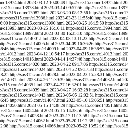
om/c13974.html
2023-03-12 10:00:49
http://sos315.com/c13975.html
20
/sos315.com/c13978.html
2023-03-14 09:57:56
http://sos315.com/c1397
p://sos315.com/c13982.html
2023-03-20 08:12:56
http://sos315.com/c1
http://sos315.com/c13986.html
2023-03-23 11:55:40
http://sos315.com
6:00
http://sos315.com/c13990.html
2023-03-25 16:15:50
http://sos3
om/c13993.html
2023-03-25 16:16:11
http://sos315.com/c13994.html
20
/sos315.com/c13997.html
2023-03-30 16:35:10
http://sos315.com/c1399
p://sos315.com/c14001.html
2023-04-08 13:11:23
http://sos315.com/c1
http://sos315.com/c14005.html
2023-04-09 16:36:26
http://sos315.com
36:46
http://sos315.com/c14009.html
2023-04-09 16:36:53
http://sos3
om/c14012.html
2023-04-12 10:54:17
http://sos315.com/c14013.html
20
/sos315.com/c14016.html
2023-04-14 14:37:48
http://sos315.com/c1401
p://sos315.com/c14020.html
2023-04-22 09:17:06
http://sos315.com/c1
http://sos315.com/c14024.html
2023-04-22 09:17:33
http://sos315.com
28:25
http://sos315.com/c14028.html
2023-04-23 15:28:31
http://sos3
om/c14031.html
2023-04-26 11:39:39
http://sos315.com/c14032.html
20
/sos315.com/c14035.html
2023-04-27 16:32:01
http://sos315.com/c1403
p://sos315.com/c14039.html
2023-04-27 16:32:28
http://sos315.com/c1
http://sos315.com/c14043.html
2023-05-05 12:02:51
http://sos315.com
06:45
http://sos315.com/c14047.html
2023-05-10 15:06:51
http://sos3
om/c14050.html
2023-05-15 14:38:29
http://sos315.com/c14051.html
20
/sos315.com/c14054.html
2023-05-15 14:38:56
http://sos315.com/c1405
p://sos315.com/c14058.html
2023-05-17 11:13:58
http://sos315.com/c1
http://sos315.com/c14062.html
2023-05-20 11:12:38
http://sos315.com
52:08
http://sos315.com/c14066.html
2023-05-22 13:52:16
http://sos3