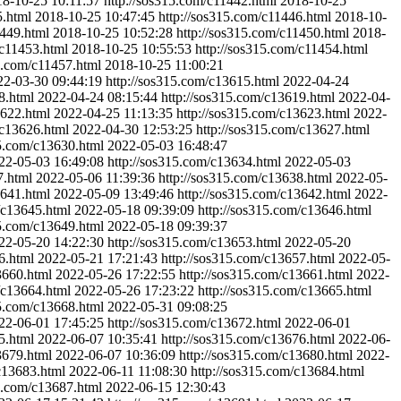
8-10-25 10:11:57
http://sos315.com/c11442.html
2018-10-25
5.html
2018-10-25 10:47:45
http://sos315.com/c11446.html
2018-10-
1449.html
2018-10-25 10:52:28
http://sos315.com/c11450.html
2018-
/c11453.html
2018-10-25 10:55:53
http://sos315.com/c11454.html
5.com/c11457.html
2018-10-25 11:00:21
22-03-30 09:44:19
http://sos315.com/c13615.html
2022-04-24
8.html
2022-04-24 08:15:44
http://sos315.com/c13619.html
2022-04-
3622.html
2022-04-25 11:13:35
http://sos315.com/c13623.html
2022-
/c13626.html
2022-04-30 12:53:25
http://sos315.com/c13627.html
15.com/c13630.html
2022-05-03 16:48:47
22-05-03 16:49:08
http://sos315.com/c13634.html
2022-05-03
7.html
2022-05-06 11:39:36
http://sos315.com/c13638.html
2022-05-
3641.html
2022-05-09 13:49:46
http://sos315.com/c13642.html
2022-
/c13645.html
2022-05-18 09:39:09
http://sos315.com/c13646.html
15.com/c13649.html
2022-05-18 09:39:37
22-05-20 14:22:30
http://sos315.com/c13653.html
2022-05-20
6.html
2022-05-21 17:21:43
http://sos315.com/c13657.html
2022-05-
3660.html
2022-05-26 17:22:55
http://sos315.com/c13661.html
2022-
/c13664.html
2022-05-26 17:23:22
http://sos315.com/c13665.html
15.com/c13668.html
2022-05-31 09:08:25
22-06-01 17:45:25
http://sos315.com/c13672.html
2022-06-01
5.html
2022-06-07 10:35:41
http://sos315.com/c13676.html
2022-06-
3679.html
2022-06-07 10:36:09
http://sos315.com/c13680.html
2022-
c13683.html
2022-06-11 11:08:30
http://sos315.com/c13684.html
15.com/c13687.html
2022-06-15 12:30:43