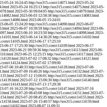
23-05-24 16:24:45
http://sos315.com/c14071.html
2023-05-24
4.html
2023-05-24 16:25:13
http://sos315.com/c14075.html
2023-05-
4078.html
2023-05-30 09:04:05
http://sos315.com/c14079.html
2023-
/c14082.html
2023-06-03 12:58:38
http://sos315.com/c14083.html
15.com/c14086.html
2023-06-05 15:24:01
23-06-05 15:24:20
http://sos315.com/c14090.html
2023-06-07
3.html
2023-06-07 10:39:59
http://sos315.com/c14094.html
2023-06-
4097.html
2023-06-10 16:23:50
http://sos315.com/c14098.html
2023-
/c14101.html
2023-06-14 14:36:26
http://sos315.com/c14102.html
15.com/c14105.html
2023-06-17 17:25:10
23-06-17 17:25:30
http://sos315.com/c14109.html
2023-06-17
2.html
2023-06-21 09:59:36
http://sos315.com/c14113.html
2023-06-
4116.html
2023-06-25 12:25:15
http://sos315.com/c14117.html
2023-
/c14120.html
2023-07-02 17:08:32
http://sos315.com/c14121.html
15.com/c14124.html
2023-07-02 17:09:00
23-07-06 10:48:33
http://sos315.com/c14128.html
2023-07-06
1.html
2023-07-09 16:40:20
http://sos315.com/c14132.html
2023-07-
4135.html
2023-07-12 15:06:01
http://sos315.com/c14136.html
2023-
/c14139.html
2023-07-12 15:06:30
http://sos315.com/c14140.html
15.com/c14143.html
2023-07-13 17:29:38
23-07-16 16:22:28
http://sos315.com/c14147.html
2023-07-16
0.html
2023-07-20 08:45:08
http://sos315.com/c14151.html
2023-07-
4154.html
2023-07-20 08:45:35
http://sos315.com/c14155.html
2023-
/c14158.html
2023-07-26 15:40:57
http://sos315.com/c14159.html
15.com/c14162.html
2023-08-07 11:09:31