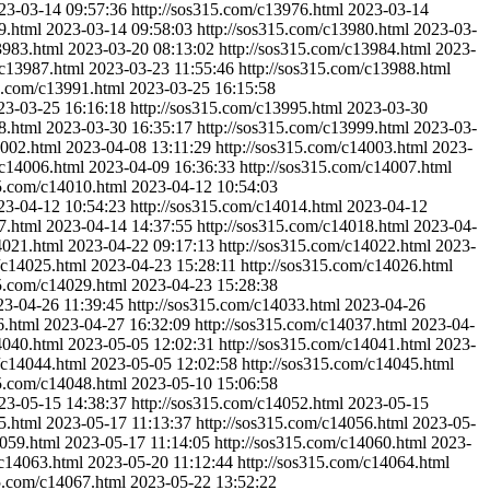
23-03-14 09:57:36
http://sos315.com/c13976.html
2023-03-14
9.html
2023-03-14 09:58:03
http://sos315.com/c13980.html
2023-03-
3983.html
2023-03-20 08:13:02
http://sos315.com/c13984.html
2023-
/c13987.html
2023-03-23 11:55:46
http://sos315.com/c13988.html
15.com/c13991.html
2023-03-25 16:15:58
23-03-25 16:16:18
http://sos315.com/c13995.html
2023-03-30
8.html
2023-03-30 16:35:17
http://sos315.com/c13999.html
2023-03-
4002.html
2023-04-08 13:11:29
http://sos315.com/c14003.html
2023-
/c14006.html
2023-04-09 16:36:33
http://sos315.com/c14007.html
15.com/c14010.html
2023-04-12 10:54:03
23-04-12 10:54:23
http://sos315.com/c14014.html
2023-04-12
7.html
2023-04-14 14:37:55
http://sos315.com/c14018.html
2023-04-
4021.html
2023-04-22 09:17:13
http://sos315.com/c14022.html
2023-
/c14025.html
2023-04-23 15:28:11
http://sos315.com/c14026.html
15.com/c14029.html
2023-04-23 15:28:38
23-04-26 11:39:45
http://sos315.com/c14033.html
2023-04-26
6.html
2023-04-27 16:32:09
http://sos315.com/c14037.html
2023-04-
4040.html
2023-05-05 12:02:31
http://sos315.com/c14041.html
2023-
/c14044.html
2023-05-05 12:02:58
http://sos315.com/c14045.html
15.com/c14048.html
2023-05-10 15:06:58
23-05-15 14:38:37
http://sos315.com/c14052.html
2023-05-15
5.html
2023-05-17 11:13:37
http://sos315.com/c14056.html
2023-05-
4059.html
2023-05-17 11:14:05
http://sos315.com/c14060.html
2023-
/c14063.html
2023-05-20 11:12:44
http://sos315.com/c14064.html
15.com/c14067.html
2023-05-22 13:52:22