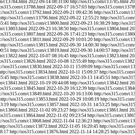
om/c13784.html
2022-09-14 08:31:00
http://sos315.com/c13785.html
20
/sos315.com/c13788.html
2022-09-17 16:57:03
http://sos315.com/c1378
p://sos315.com/c13792.html
2022-09-21 09:42:36
http://sos315.com/c1
http://sos315.com/c13796.html
2022-09-22 12:55:21
http://sos315.com
55:41
http://sos315.com/c13800.html
2022-09-23 16:38:29
http://sos3
om/c13803.html
2022-09-23 16:38:50
http://sos315.com/c13804.html
20
/sos315.com/c13807.html
2022-09-26 17:41:23
http://sos315.com/c1380
p://sos315.com/c13811.html
2022-09-29 10:01:20
http://sos315.com/c1
http://sos315.com/c13815.html
2022-09-30 14:00:30
http://sos315.com
00:51
http://sos315.com/c13819.html
2022-09-30 14:00:57
http://sos3
om/c13822.html
2022-10-07 08:16:45
http://sos315.com/c13823.html
20
/sos315.com/c13826.html
2022-10-08 12:55:49
http://sos315.com/c1382
p://sos315.com/c13830.html
2022-10-11 15:09:09
http://sos315.com/c1
http://sos315.com/c13834.html
2022-10-11 15:09:37
http://sos315.com
45:45
http://sos315.com/c13838.html
2022-10-13 14:45:51
http://sos3
om/c13841.html
2022-10-19 09:44:08
http://sos315.com/c13842.html
20
/sos315.com/c13845.html
2022-10-20 16:12:39
http://sos315.com/c1384
p://sos315.com/c13849.html
2022-10-20 16:13:06
http://sos315.com/c1
http://sos315.com/c13853.html
2022-10-29 10:08:19
http://sos315.com
53:19
http://sos315.com/c13857.html
2022-10-31 14:53:25
http://sos3
om/c13860.html
2022-11-02 09:23:27
http://sos315.com/c13861.html
20
/sos315.com/c13864.html
2022-11-02 09:23:54
http://sos315.com/c1386
p://sos315.com/c13868.html
2022-11-04 12:36:23
http://sos315.com/c1
http://sos315.com/c13872.html
2022-11-05 16:20:45
http://sos315.com
8:17
http://sos315.com/c13876.html
2022-11-14 14:28:25
http://sos31