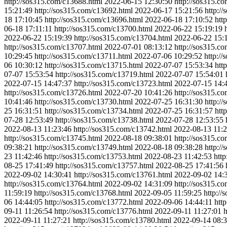
http://sos315.com/c13688.html
2022-06-15 12:30:50
http://sos315.c
15:21:49
http://sos315.com/c13692.html
2022-06-17 15:21:56
http:/
18 17:10:45
http://sos315.com/c13696.html
2022-06-18 17:10:52
htt
06-18 17:11:11
http://sos315.com/c13700.html
2022-06-22 15:19:19
2022-06-22 15:19:39
http://sos315.com/c13704.html
2022-06-22 15:
http://sos315.com/c13707.html
2022-07-01 08:13:12
http://sos315.c
10:29:45
http://sos315.com/c13711.html
2022-07-06 10:29:52
http:/
06 10:30:12
http://sos315.com/c13715.html
2022-07-07 15:53:34
htt
07-07 15:53:54
http://sos315.com/c13719.html
2022-07-07 15:54:01
2022-07-15 14:47:37
http://sos315.com/c13723.html
2022-07-15 14:
http://sos315.com/c13726.html
2022-07-20 10:41:26
http://sos315.c
10:41:46
http://sos315.com/c13730.html
2022-07-25 16:31:30
http:/
25 16:31:51
http://sos315.com/c13734.html
2022-07-25 16:31:57
htt
07-28 12:53:49
http://sos315.com/c13738.html
2022-07-28 12:53:55
2022-08-13 11:23:46
http://sos315.com/c13742.html
2022-08-13 11:2
http://sos315.com/c13745.html
2022-08-18 09:38:01
http://sos315.c
09:38:21
http://sos315.com/c13749.html
2022-08-18 09:38:28
http:/
23 11:42:46
http://sos315.com/c13753.html
2022-08-23 11:42:53
htt
08-25 17:41:49
http://sos315.com/c13757.html
2022-08-25 17:41:56
2022-09-02 14:30:41
http://sos315.com/c13761.html
2022-09-02 14:
http://sos315.com/c13764.html
2022-09-02 14:31:09
http://sos315.c
11:59:19
http://sos315.com/c13768.html
2022-09-05 11:59:25
http:/
06 14:44:05
http://sos315.com/c13772.html
2022-09-06 14:44:11
htt
09-11 11:26:54
http://sos315.com/c13776.html
2022-09-11 11:27:01
h
2022-09-11 11:27:21
http://sos315.com/c13780.html
2022-09-14 08:3