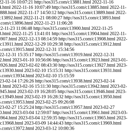
22-11-16 10:07:21
http://sos315.com/c13881.html
2022-11-16
4.html
2022-11-16 10:07:49
http://sos315.com/c13885.html
2022-11-
3888.html
2022-11-17 14:50:12
http://sos315.com/c13889.html
2022-
/c13892.html
2022-11-21 08:00:27
http://sos315.com/c13893.html
5.com/c13896.html
2022-11-23 11:06:28
2-11-23 11:06:48
http://sos315.com/c13900.html
2022-11-25
3.html
2022-11-25 13:41:01
http://sos315.com/c13904.html
2022-11-
3907.html
2022-12-13 08:14:59
http://sos315.com/c13908.html
2022-
/c13911.html
2022-12-29 10:29:38
http://sos315.com/c13912.html
15.com/c13915.html
2022-12-31 15:34:56
22-12-31 15:35:17
http://sos315.com/c13919.html
2022-12-31
2.html
2023-01-10 10:56:06
http://sos315.com/c13923.html
2023-01-
3926.html
2023-02-02 08:43:30
http://sos315.com/c13927.html
2023-
/c13930.html
2023-02-10 15:15:31
http://sos315.com/c13931.html
15.com/c13934.html
2023-02-10 15:15:59
23-02-14 17:26:26
http://sos315.com/c13938.html
2023-02-14
1.html
2023-02-16 15:11:30
http://sos315.com/c13942.html
2023-02-
3945.html
2023-02-19 16:28:05
http://sos315.com/c13946.html
2023-
/c13949.html
2023-02-19 16:28:32
http://sos315.com/c13950.html
15.com/c13953.html
2023-02-25 09:26:08
23-02-27 15:25:24
http://sos315.com/c13957.html
2023-02-27
0.html
2023-03-04 12:59:07
http://sos315.com/c13961.html
2023-03-
3964.html
2023-03-04 12:59:35
http://sos315.com/c13965.html
2023-
/c13968.html
2023-03-09 14:44:43
http://sos315.com/c13969.html
15.com/c13972.html
2023-03-12 10:00:36