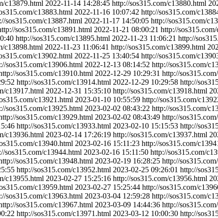
om/c13879.html
2022-11-14 14:28:45
http://sos315.com/c13880.html
20
/sos315.com/c13883.html
2022-11-16 10:07:42
http://sos315.com/c1388
p://sos315.com/c13887.html
2022-11-17 14:50:05
http://sos315.com/c1
http://sos315.com/c13891.html
2022-11-21 08:00:21
http://sos315.com
0:40
http://sos315.com/c13895.html
2022-11-23 11:06:21
http://sos31
om/c13898.html
2022-11-23 11:06:41
http://sos315.com/c13899.html
202
/sos315.com/c13902.html
2022-11-25 13:40:54
http://sos315.com/c1390
p://sos315.com/c13906.html
2022-12-13 08:14:52
http://sos315.com/c1
http://sos315.com/c13910.html
2022-12-29 10:29:31
http://sos315.com
29:52
http://sos315.com/c13914.html
2022-12-29 10:29:58
http://sos3
om/c13917.html
2022-12-31 15:35:10
http://sos315.com/c13918.html
20
/sos315.com/c13921.html
2023-01-10 10:55:59
http://sos315.com/c1392
p://sos315.com/c13925.html
2023-02-02 08:43:22
http://sos315.com/c1
http://sos315.com/c13929.html
2023-02-02 08:43:49
http://sos315.com
15:46
http://sos315.com/c13933.html
2023-02-10 15:15:53
http://sos3
om/c13936.html
2023-02-14 17:26:19
http://sos315.com/c13937.html
20
/sos315.com/c13940.html
2023-02-16 15:11:23
http://sos315.com/c1394
p://sos315.com/c13944.html
2023-02-16 15:11:50
http://sos315.com/c1
http://sos315.com/c13948.html
2023-02-19 16:28:25
http://sos315.com
25:55
http://sos315.com/c13952.html
2023-02-25 09:26:01
http://sos3
om/c13955.html
2023-02-27 15:25:16
http://sos315.com/c13956.html
20
/sos315.com/c13959.html
2023-02-27 15:25:44
http://sos315.com/c1396
p://sos315.com/c13963.html
2023-03-04 12:59:28
http://sos315.com/c1
http://sos315.com/c13967.html
2023-03-09 14:44:36
http://sos315.com
00:22
http://sos315.com/c13971.html
2023-03-12 10:00:30
http://sos3