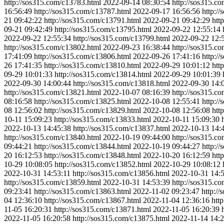
http://sos315.com/c13783.html
2022-09-14 08:30:54
http://sos315.c
16:56:49
http://sos315.com/c13787.html
2022-09-17 16:56:56
http:/
21 09:42:22
http://sos315.com/c13791.html
2022-09-21 09:42:29
htt
09-21 09:42:49
http://sos315.com/c13795.html
2022-09-22 12:55:14
2022-09-22 12:55:34
http://sos315.com/c13799.html
2022-09-22 12:
http://sos315.com/c13802.html
2022-09-23 16:38:44
http://sos315.c
17:41:09
http://sos315.com/c13806.html
2022-09-26 17:41:16
http:/
26 17:41:35
http://sos315.com/c13810.html
2022-09-29 10:01:12
htt
09-29 10:01:33
http://sos315.com/c13814.html
2022-09-29 10:01:39
2022-09-30 14:00:44
http://sos315.com/c13818.html
2022-09-30 14:
http://sos315.com/c13821.html
2022-10-07 08:16:39
http://sos315.c
08:16:58
http://sos315.com/c13825.html
2022-10-08 12:55:41
http:/
08 12:56:02
http://sos315.com/c13829.html
2022-10-08 12:56:08
htt
10-11 15:09:23
http://sos315.com/c13833.html
2022-10-11 15:09:30
2022-10-13 14:45:38
http://sos315.com/c13837.html
2022-10-13 14:
http://sos315.com/c13840.html
2022-10-19 09:44:00
http://sos315.c
09:44:21
http://sos315.com/c13844.html
2022-10-19 09:44:27
http:/
20 16:12:53
http://sos315.com/c13848.html
2022-10-20 16:12:59
htt
10-29 10:08:05
http://sos315.com/c13852.html
2022-10-29 10:08:12
2022-10-31 14:53:11
http://sos315.com/c13856.html
2022-10-31 14:
http://sos315.com/c13859.html
2022-10-31 14:53:39
http://sos315.c
09:23:41
http://sos315.com/c13863.html
2022-11-02 09:23:47
http:/
04 12:36:10
http://sos315.com/c13867.html
2022-11-04 12:36:16
htt
11-05 16:20:31
http://sos315.com/c13871.html
2022-11-05 16:20:39
2022-11-05 16:20:58
http://sos315.com/c13875.html
2022-11-14 14:2