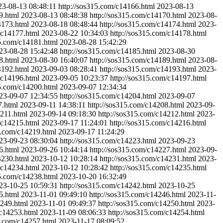
23-08-13 08:48:11
http://sos315.com/c14166.html
2023-08-13
9.html
2023-08-13 08:48:38
http://sos315.com/c14170.html
2023-08-
4173.html
2023-08-18 08:48:44
http://sos315.com/c14174.html
2023-
/c14177.html
2023-08-22 10:34:03
http://sos315.com/c14178.html
15.com/c14181.html
2023-08-28 15:42:29
23-08-28 15:42:48
http://sos315.com/c14185.html
2023-08-30
8.html
2023-08-30 16:40:07
http://sos315.com/c14189.html
2023-08-
4192.html
2023-09-03 08:28:41
http://sos315.com/c14193.html
2023-
/c14196.html
2023-09-05 10:23:37
http://sos315.com/c14197.html
15.com/c14200.html
2023-09-07 12:34:34
23-09-07 12:34:55
http://sos315.com/c14204.html
2023-09-07
7.html
2023-09-11 14:38:11
http://sos315.com/c14208.html
2023-09-
4211.html
2023-09-14 09:18:30
http://sos315.com/c14212.html
2023-
/c14215.html
2023-09-17 11:24:01
http://sos315.com/c14216.html
5.com/c14219.html
2023-09-17 11:24:29
23-09-23 08:30:04
http://sos315.com/c14223.html
2023-09-23
6.html
2023-09-26 10:44:14
http://sos315.com/c14227.html
2023-09-
4230.html
2023-10-12 10:28:14
http://sos315.com/c14231.html
2023-
/c14234.html
2023-10-12 10:28:42
http://sos315.com/c14235.html
15.com/c14238.html
2023-10-20 16:32:49
23-10-25 10:59:31
http://sos315.com/c14242.html
2023-10-25
5.html
2023-11-01 09:49:10
http://sos315.com/c14246.html
2023-11-
4249.html
2023-11-01 09:49:37
http://sos315.com/c14250.html
2023-
/c14253.html
2023-11-09 08:06:33
http://sos315.com/c14254.html
5.com/c14257.html
2023-11-17 08:09:52