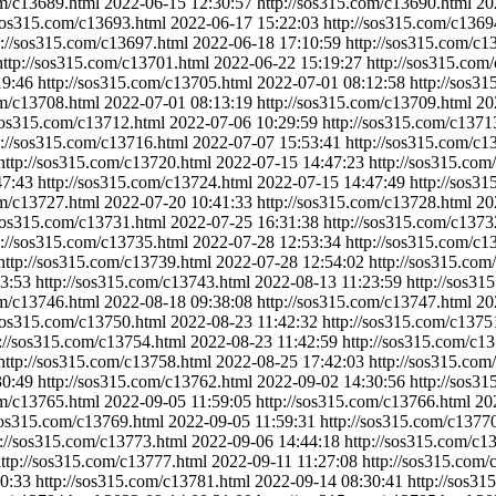
om/c13689.html
2022-06-15 12:30:57
http://sos315.com/c13690.html
20
/sos315.com/c13693.html
2022-06-17 15:22:03
http://sos315.com/c1369
p://sos315.com/c13697.html
2022-06-18 17:10:59
http://sos315.com/c1
http://sos315.com/c13701.html
2022-06-22 15:19:27
http://sos315.com
19:46
http://sos315.com/c13705.html
2022-07-01 08:12:58
http://sos3
om/c13708.html
2022-07-01 08:13:19
http://sos315.com/c13709.html
20
/sos315.com/c13712.html
2022-07-06 10:29:59
http://sos315.com/c1371
p://sos315.com/c13716.html
2022-07-07 15:53:41
http://sos315.com/c1
http://sos315.com/c13720.html
2022-07-15 14:47:23
http://sos315.com
47:43
http://sos315.com/c13724.html
2022-07-15 14:47:49
http://sos3
om/c13727.html
2022-07-20 10:41:33
http://sos315.com/c13728.html
20
/sos315.com/c13731.html
2022-07-25 16:31:38
http://sos315.com/c1373
p://sos315.com/c13735.html
2022-07-28 12:53:34
http://sos315.com/c1
http://sos315.com/c13739.html
2022-07-28 12:54:02
http://sos315.com
3:53
http://sos315.com/c13743.html
2022-08-13 11:23:59
http://sos31
om/c13746.html
2022-08-18 09:38:08
http://sos315.com/c13747.html
20
/sos315.com/c13750.html
2022-08-23 11:42:32
http://sos315.com/c1375
p://sos315.com/c13754.html
2022-08-23 11:42:59
http://sos315.com/c1
http://sos315.com/c13758.html
2022-08-25 17:42:03
http://sos315.com
30:49
http://sos315.com/c13762.html
2022-09-02 14:30:56
http://sos3
om/c13765.html
2022-09-05 11:59:05
http://sos315.com/c13766.html
20
/sos315.com/c13769.html
2022-09-05 11:59:31
http://sos315.com/c1377
p://sos315.com/c13773.html
2022-09-06 14:44:18
http://sos315.com/c1
ttp://sos315.com/c13777.html
2022-09-11 11:27:08
http://sos315.com/
0:33
http://sos315.com/c13781.html
2022-09-14 08:30:41
http://sos3