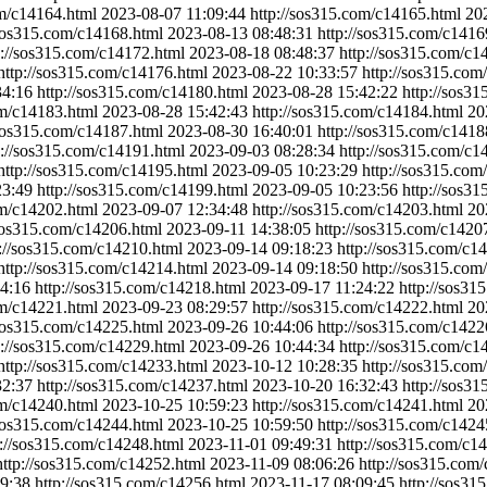
om/c14164.html
2023-08-07 11:09:44
http://sos315.com/c14165.html
20
/sos315.com/c14168.html
2023-08-13 08:48:31
http://sos315.com/c1416
p://sos315.com/c14172.html
2023-08-18 08:48:37
http://sos315.com/c1
http://sos315.com/c14176.html
2023-08-22 10:33:57
http://sos315.com
34:16
http://sos315.com/c14180.html
2023-08-28 15:42:22
http://sos3
om/c14183.html
2023-08-28 15:42:43
http://sos315.com/c14184.html
20
/sos315.com/c14187.html
2023-08-30 16:40:01
http://sos315.com/c1418
p://sos315.com/c14191.html
2023-09-03 08:28:34
http://sos315.com/c1
http://sos315.com/c14195.html
2023-09-05 10:23:29
http://sos315.com
23:49
http://sos315.com/c14199.html
2023-09-05 10:23:56
http://sos3
om/c14202.html
2023-09-07 12:34:48
http://sos315.com/c14203.html
20
/sos315.com/c14206.html
2023-09-11 14:38:05
http://sos315.com/c1420
p://sos315.com/c14210.html
2023-09-14 09:18:23
http://sos315.com/c1
http://sos315.com/c14214.html
2023-09-14 09:18:50
http://sos315.com
4:16
http://sos315.com/c14218.html
2023-09-17 11:24:22
http://sos31
om/c14221.html
2023-09-23 08:29:57
http://sos315.com/c14222.html
20
/sos315.com/c14225.html
2023-09-26 10:44:06
http://sos315.com/c1422
p://sos315.com/c14229.html
2023-09-26 10:44:34
http://sos315.com/c1
http://sos315.com/c14233.html
2023-10-12 10:28:35
http://sos315.com
32:37
http://sos315.com/c14237.html
2023-10-20 16:32:43
http://sos3
om/c14240.html
2023-10-25 10:59:23
http://sos315.com/c14241.html
20
/sos315.com/c14244.html
2023-10-25 10:59:50
http://sos315.com/c1424
p://sos315.com/c14248.html
2023-11-01 09:49:31
http://sos315.com/c1
http://sos315.com/c14252.html
2023-11-09 08:06:26
http://sos315.com
9:38
http://sos315.com/c14256.html
2023-11-17 08:09:45
http://sos31