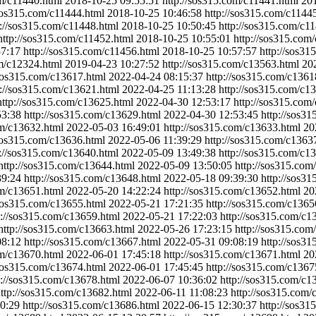
om/c11440.html
2018-10-25 09:55:51
http://sos315.com/c11441.html
201
/sos315.com/c11444.html
2018-10-25 10:46:58
http://sos315.com/c1144
p://sos315.com/c11448.html
2018-10-25 10:50:45
http://sos315.com/c1
http://sos315.com/c11452.html
2018-10-25 10:55:01
http://sos315.com
57:17
http://sos315.com/c11456.html
2018-10-25 10:57:57
http://sos31
om/c12324.html
2019-04-23 10:27:52
http://sos315.com/c13563.html
20
/sos315.com/c13617.html
2022-04-24 08:15:37
http://sos315.com/c1361
p://sos315.com/c13621.html
2022-04-25 11:13:28
http://sos315.com/c1
http://sos315.com/c13625.html
2022-04-30 12:53:17
http://sos315.com
53:38
http://sos315.com/c13629.html
2022-04-30 12:53:45
http://sos3
om/c13632.html
2022-05-03 16:49:01
http://sos315.com/c13633.html
20
/sos315.com/c13636.html
2022-05-06 11:39:29
http://sos315.com/c1363
p://sos315.com/c13640.html
2022-05-09 13:49:38
http://sos315.com/c1
http://sos315.com/c13644.html
2022-05-09 13:50:05
http://sos315.com
39:24
http://sos315.com/c13648.html
2022-05-18 09:39:30
http://sos3
om/c13651.html
2022-05-20 14:22:24
http://sos315.com/c13652.html
20
/sos315.com/c13655.html
2022-05-21 17:21:35
http://sos315.com/c1365
p://sos315.com/c13659.html
2022-05-21 17:22:03
http://sos315.com/c1
http://sos315.com/c13663.html
2022-05-26 17:23:15
http://sos315.com
08:12
http://sos315.com/c13667.html
2022-05-31 09:08:19
http://sos3
om/c13670.html
2022-06-01 17:45:18
http://sos315.com/c13671.html
20
/sos315.com/c13674.html
2022-06-01 17:45:45
http://sos315.com/c1367
p://sos315.com/c13678.html
2022-06-07 10:36:02
http://sos315.com/c1
ttp://sos315.com/c13682.html
2022-06-11 11:08:23
http://sos315.com/
0:29
http://sos315.com/c13686.html
2022-06-15 12:30:37
http://sos3