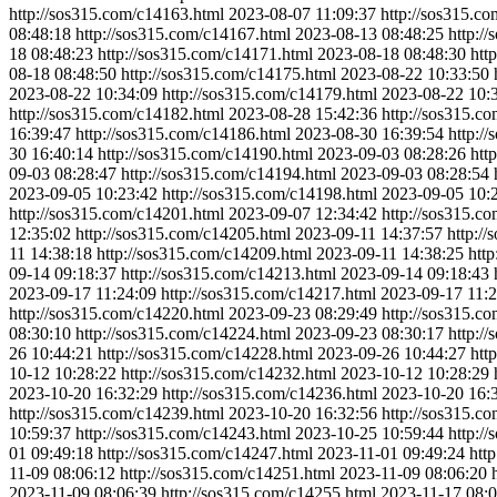
http://sos315.com/c14163.html
2023-08-07 11:09:37
http://sos315.c
08:48:18
http://sos315.com/c14167.html
2023-08-13 08:48:25
http:/
18 08:48:23
http://sos315.com/c14171.html
2023-08-18 08:48:30
htt
08-18 08:48:50
http://sos315.com/c14175.html
2023-08-22 10:33:50
2023-08-22 10:34:09
http://sos315.com/c14179.html
2023-08-22 10:
http://sos315.com/c14182.html
2023-08-28 15:42:36
http://sos315.c
16:39:47
http://sos315.com/c14186.html
2023-08-30 16:39:54
http:/
30 16:40:14
http://sos315.com/c14190.html
2023-09-03 08:28:26
htt
09-03 08:28:47
http://sos315.com/c14194.html
2023-09-03 08:28:54
2023-09-05 10:23:42
http://sos315.com/c14198.html
2023-09-05 10:
http://sos315.com/c14201.html
2023-09-07 12:34:42
http://sos315.c
12:35:02
http://sos315.com/c14205.html
2023-09-11 14:37:57
http:/
11 14:38:18
http://sos315.com/c14209.html
2023-09-11 14:38:25
htt
09-14 09:18:37
http://sos315.com/c14213.html
2023-09-14 09:18:43
2023-09-17 11:24:09
http://sos315.com/c14217.html
2023-09-17 11:2
http://sos315.com/c14220.html
2023-09-23 08:29:49
http://sos315.c
08:30:10
http://sos315.com/c14224.html
2023-09-23 08:30:17
http:/
26 10:44:21
http://sos315.com/c14228.html
2023-09-26 10:44:27
htt
10-12 10:28:22
http://sos315.com/c14232.html
2023-10-12 10:28:29
2023-10-20 16:32:29
http://sos315.com/c14236.html
2023-10-20 16:
http://sos315.com/c14239.html
2023-10-20 16:32:56
http://sos315.c
10:59:37
http://sos315.com/c14243.html
2023-10-25 10:59:44
http:/
01 09:49:18
http://sos315.com/c14247.html
2023-11-01 09:49:24
htt
11-09 08:06:12
http://sos315.com/c14251.html
2023-11-09 08:06:20
2023-11-09 08:06:39
http://sos315.com/c14255.html
2023-11-17 08:0