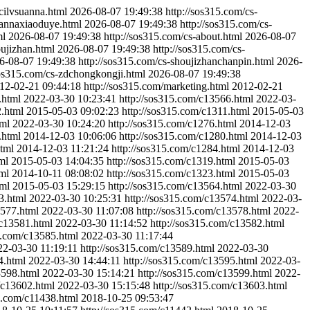
-cilvsuanna.html
2026-08-07 19:49:38
http://sos315.com/cs-
uannaxiaoduye.html
2026-08-07 19:49:38
http://sos315.com/cs-
ml
2026-08-07 19:49:38
http://sos315.com/cs-about.html
2026-08-07
oujizhan.html
2026-08-07 19:49:38
http://sos315.com/cs-
6-08-07 19:49:38
http://sos315.com/cs-shoujizhanchanpin.html
2026-
sos315.com/cs-zdchongkongji.html
2026-08-07 19:49:38
12-02-21 09:44:18
http://sos315.com/marketing.html
2012-02-21
.html
2022-03-30 10:23:41
http://sos315.com/c13566.html
2022-03-
2.html
2015-05-03 09:02:23
http://sos315.com/c1311.html
2015-05-03
tml
2022-03-30 10:24:20
http://sos315.com/c1276.html
2014-12-03
.html
2014-12-03 10:06:06
http://sos315.com/c1280.html
2014-12-03
html
2014-12-03 11:21:24
http://sos315.com/c1284.html
2014-12-03
ml
2015-05-03 14:04:35
http://sos315.com/c1319.html
2015-05-03
ml
2014-10-11 08:08:02
http://sos315.com/c1323.html
2015-05-03
tml
2015-05-03 15:29:15
http://sos315.com/c13564.html
2022-03-30
3.html
2022-03-30 10:25:31
http://sos315.com/c13574.html
2022-03-
3577.html
2022-03-30 11:07:08
http://sos315.com/c13578.html
2022-
/c13581.html
2022-03-30 11:14:52
http://sos315.com/c13582.html
5.com/c13585.html
2022-03-30 11:17:44
22-03-30 11:19:11
http://sos315.com/c13589.html
2022-03-30
4.html
2022-03-30 14:44:11
http://sos315.com/c13595.html
2022-03-
3598.html
2022-03-30 15:14:21
http://sos315.com/c13599.html
2022-
/c13602.html
2022-03-30 15:15:48
http://sos315.com/c13603.html
5.com/c11438.html
2018-10-25 09:53:47