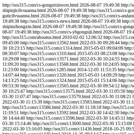
http://sos315.com/cs-gongsixinwen.html
2026-08-07 19:49:38
http:/
shipinjicilvsuanna.html
2026-08-07 19:49:38
http://sos315.com/cs-go
guticilvsuanna.html
2026-08-07 19:49:38
http://sos315.com/cs-andan
19:49:38
http://sos315.com/cs-news.html
2026-08-07 19:49:38
http:/
shipinzhongxin.html
2026-08-07 19:49:38
http://sos315.com/cs-gong
08-07 19:49:38
http://sos315.com/cs-ybgongsiji.html
2026-08-07 19:
http://sos315.com/aboutus.html
2010-02-02 12:06:32
http://sos315.c
09:45:00
http://sos315.com/c13562.html
2022-03-30 09:28:44
http:/
30 10:23:15
http://sos315.com/c1314.html
2015-05-03 09:04:09
http
08:30:07
http://sos315.com/c1310.html
2015-05-03 08:23:08
http://
10:29:08
http://sos315.com/c13571.html
2022-03-30 10:24:55
http:/
11:09:20
http://sos315.com/c13568.html
2022-03-30 10:24:05
http:/
11:23:00
http://sos315.com/c1285.html
2014-12-05 11:53:35
http://s
14:07:44
http://sos315.com/c1320.html
2015-05-03 14:09:29
http://
14:13:25
http://sos315.com/c1324.html
2015-05-03 15:14:06
http://
09:53:30
http://sos315.com/c13565.html
2022-03-30 09:54:12
http:/
30 10:25:47
http://sos315.com/c13575.html
2022-03-30 11:05:50
htt
03-30 11:07:47
http://sos315.com/c13579.html
2022-03-30 11:08:21
2022-03-30 11:15:39
http://sos315.com/c13583.html
2022-03-30 11:1
http://sos315.com/c13586.html
2022-03-30 11:18:18
http://sos315.c
11:19:51
http://sos315.com/c13592.html
2022-03-30 14:42:30
http:/
30 14:44:40
http://sos315.com/c13596.html
2022-03-30 14:45:11
htt
03-30 15:14:46
http://sos315.com/c13600.html
2022-03-30 15:15:08
2022-03-30 15:16:05
http://sos315.com/c11436.html
2018-10-25 09: